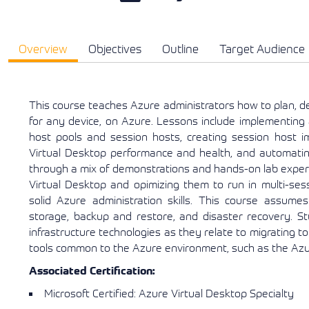
Overview
Objectives
Outline
Target Audience
This course teaches Azure administrators how to plan, d
for any device, on Azure. Lessons include implementing
host pools and session hosts, creating session host 
Virtual Desktop performance and health, and automatin
through a mix of demonstrations and hands-on lab exper
Virtual Desktop and opimizing them to run in multi-ses
solid Azure administration skills. This course assumes p
storage, backup and restore, and disaster recovery. S
infrastructure technologies as they relate to migrating 
tools common to the Azure environment, such as the Azur
Associated Certification:
Microsoft Certified: Azure Virtual Desktop Specialty