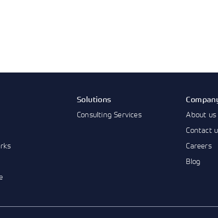
Solutions
Compan
Consulting Services
About us
Contact 
rks
Careers
Blog
e