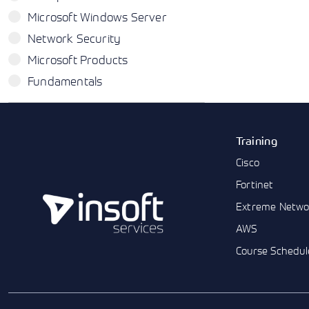
Microsoft Windows Server
Network Security
Microsoft Products
Fundamentals
Training
Cisco
Fortinet
Extreme Netwo
AWS
Course Schedul