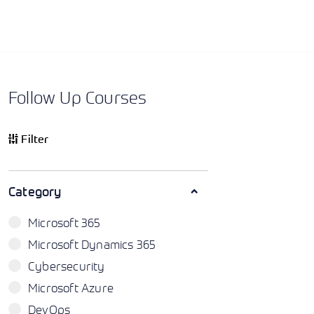
Follow Up Courses
Filter
Category
Microsoft 365
Microsoft Dynamics 365
Cybersecurity
Microsoft Azure
DevOps