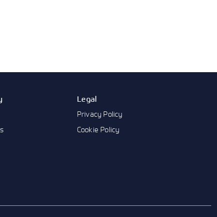
y
Legal
Privacy Policy
us
Cookie Policy