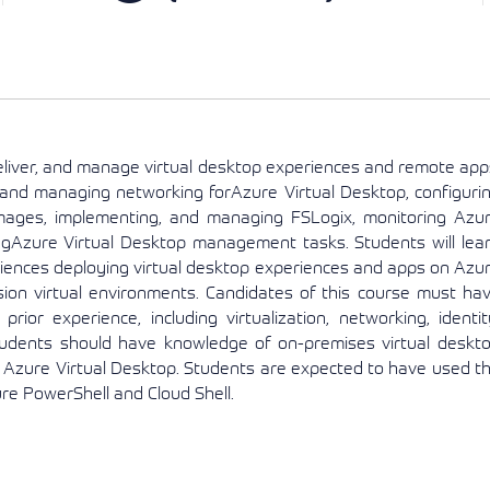
View More
View More
View More
eliver, and manage virtual desktop experiences and remote app
 and managing networking forAzure Virtual Desktop, configuri
images, implementing, and managing FSLogix, monitoring Azu
gAzure Virtual Desktop management tasks. Students will lea
iences deploying virtual desktop experiences and apps on Azu
sion virtual environments. Candidates of this course must ha
rior experience, including virtualization, networking, identit
tudents should have knowledge of on-premises virtual deskt
to Azure Virtual Desktop. Students are expected to have used t
e PowerShell and Cloud Shell.