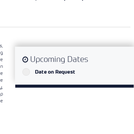
s,
ng
Upcoming Dates
re
rn
`
Date on Request
re
ve
y,
op
he