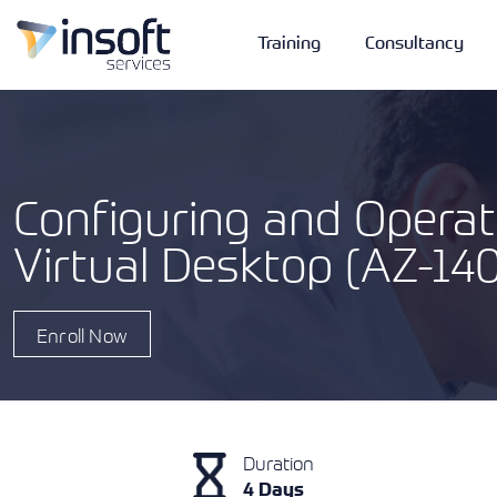
Training
Consultancy
Configuring and Operat
Virtual Desktop (AZ-14
Vendors
Portfolio
Company
Technologies
Enroll Now
Duration
4 Days