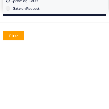
Upcoming Dates
`
Date on Request
Filter