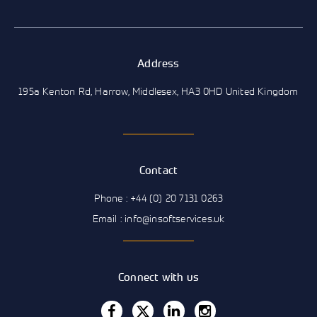
Address
195a Kenton Rd, Harrow, Middlesex, HA3 0HD United Kingdom
Contact
Phone : +44 (0) 20 7131 0263
Email : info@insoftservices.uk
Connect with us