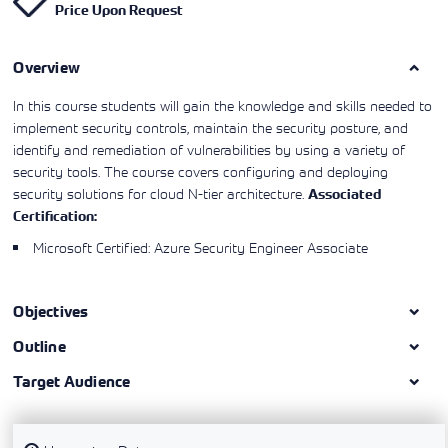
Price Upon Request
Learning)
consulting
training, since
View More
View More
View More
services to
2010. Find all
align IT
the relevant
services with
Overview
information on
customers'
Cisco training
business goals.
on this page.
In this course students will gain the knowledge and skills needed to
implement security controls, maintain the security posture, and
identify and remediation of vulnerabilities by using a variety of
security tools. The course covers configuring and deploying
security solutions for cloud N-tier architecture.
Associated
Certification:
Microsoft Certified: Azure Security Engineer Associate
Objectives
Outline
Target Audience