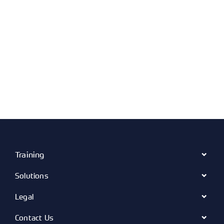
Training
Solutions
Legal
Contact Us