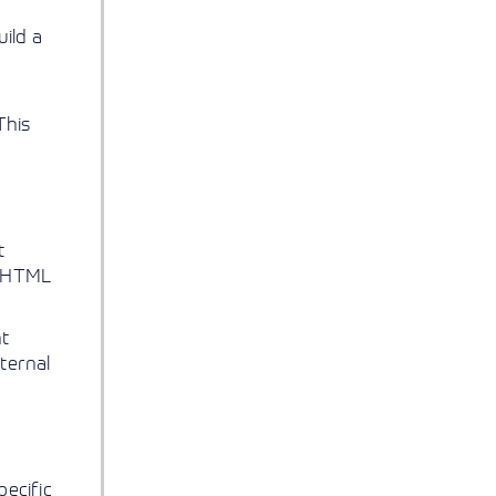
ild a
This
t
or HTML
nt
nternal
pecific