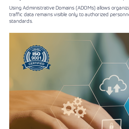
Using Administrative Domains (ADOMs) allows organizat
traffic data remains visible only to authorized personne
standards.