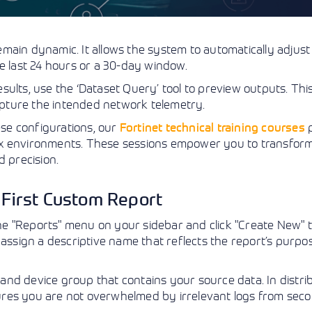
main dynamic. It allows the system to automatically adjust
e last 24 hours or a 30-day window.
ults, use the ‘Dataset Query’ tool to preview outputs. Thi
capture the intended network telemetry.
ese configurations, our
Fortinet technical training courses
p
ex environments. These sessions empower you to transfor
d precision.
r First Custom Report
 the "Reports" menu on your sidebar and click "Create New" 
ust assign a descriptive name that reflects the report’s purpo
nd device group that contains your source data. In distri
ures you are not overwhelmed by irrelevant logs from sec