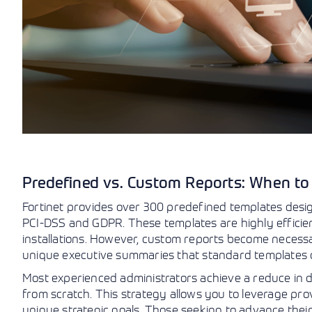
Predefined vs. Custom Reports: When t
Fortinet provides over 300 predefined templates desig
PCI-DSS and GDPR. These templates are highly efficie
installations. However, custom reports become necessa
unique executive summaries that standard templates d
Most experienced administrators achieve a reduce in d
from scratch. This strategy allows you to leverage pro
unique strategic goals. Those seeking to advance their 