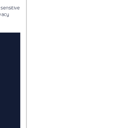
sensitive
ivacy