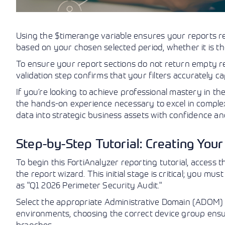
Using the $timerange variable ensures your reports re
based on your chosen selected period, whether it is th
To ensure your report sections do not return empty res
validation step confirms that your filters accurately 
If you’re looking to achieve professional mastery in th
the hands-on experience necessary to excel in compl
data into strategic business assets with confidence an
Step-by-Step Tutorial: Creating You
To begin this FortiAnalyzer reporting tutorial, access
the report wizard. This initial stage is critical; you m
as "Q1 2026 Perimeter Security Audit."
Select the appropriate Administrative Domain (ADOM) a
environments, choosing the correct device group ens
branches.