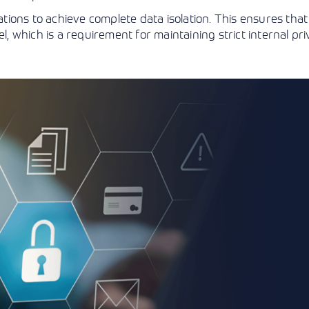
ions to achieve complete data isolation. This ensures that 
l, which is a requirement for maintaining strict internal pr