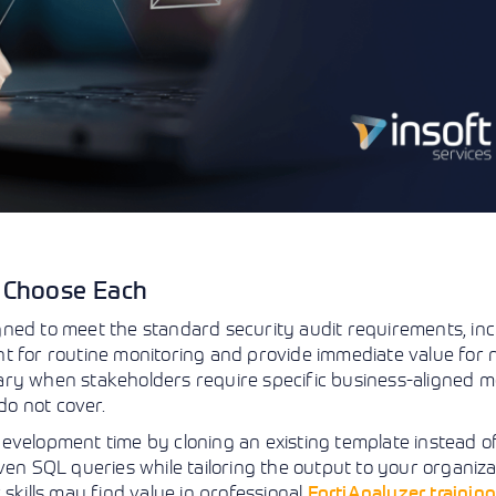
o Choose Each
ned to meet the standard security audit requirements, inc
nt for routine monitoring and provide immediate value for
ry when stakeholders require specific business-aligned me
o not cover.
evelopment time by cloning an existing template instead of
ven SQL queries while tailoring the output to your organiza
skills may find value in professional
FortiAnalyzer trainin