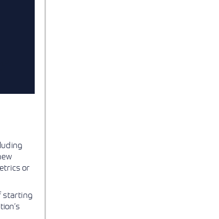
luding
 new
trics or
 starting
tion’s
g
.