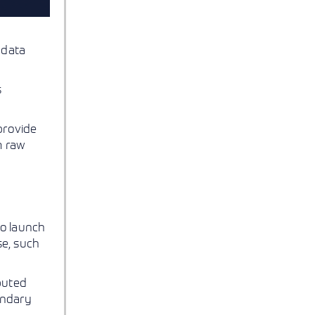
 data
s
rovide
m raw
to launch
se, such
buted
ondary