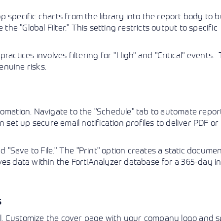
 specific charts from the library into the report body to bu
the "Global Filter." This setting restricts output to specific
actices involves filtering for "High" and "Critical" events. 
nuine risks.
tomation. Navigate to the "Schedule" tab to automate repor
n set up secure email notification profiles to deliver PDF 
d "Save to File." The "Print" option creates a static docume
hives data within the FortiAnalyzer database for a 365-day i
s
ail. Customize the cover page with your company logo and s