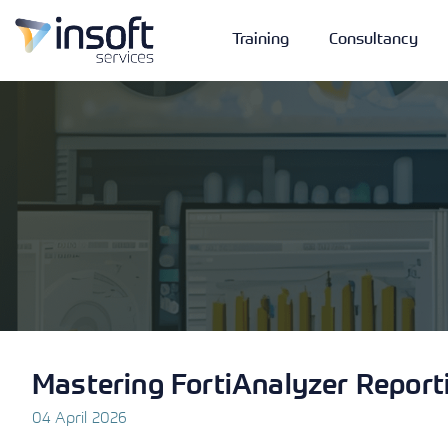
Training
Consultancy
Vendors
Portfolio
Company
Technologies
Mastering FortiAnalyzer Report
04 April 2026