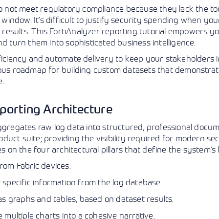
do not meet regulatory compliance because they lack the too
View More
View More
View More
g window. It’s difficult to justify security spending when yo
esults. This FortiAnalyzer reporting tutorial empowers yo
d turn them into sophisticated business intelligence.
fficiency and automate delivery to keep your stakeholders
lous roadmap for building custom datasets that demonstrat
..
porting Architecture
ggregates raw log data into structured, professional docume
roduct suite; providing the visibility required for modern se
s on the four architectural pillars that define the system’s l
rom Fabric devices.
specific information from the log database.
s graphs and tables, based on dataset results.
multiple charts into a cohesive narrative.