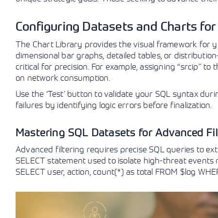
Configuring Datasets and Charts for
The Chart Library provides the visual framework for yo
dimensional bar graphs, detailed tables, or distribution
critical for precision. For example, assigning “srcip” to
on network consumption.
Use the ‘Test’ button to validate your SQL syntax duri
failures by identifying logic errors before finalization.
Mastering SQL Datasets for Advanced Fil
Advanced filtering requires precise SQL queries to ext
SELECT statement used to isolate high-threat events mi
SELECT user, action, count(*) as total FROM $log WH