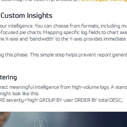
 Custom Insights
ur intelligence. You can choose from formats, including mu
-focused pie charts. Mapping specific log fields to chart axe
 the X-axis and ‘bandwidth’ to the Y-axis provides immediate 
ng this phase. This simple step helps prevent report gener
tering
ract meaningful intelligence from high-volume logs. A stan
ght look like this:
ERE severity=’high’ GROUP BY user ORDER BY total DESC;.