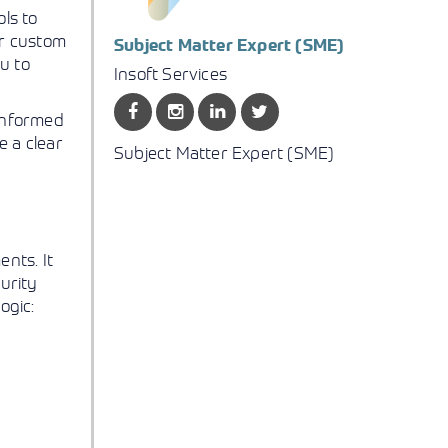
ls to
ur custom
Subject Matter Expert (SME)
u to
Insoft Services
 informed
e a clear
Subject Matter Expert (SME)
nts. It
curity
ogic: