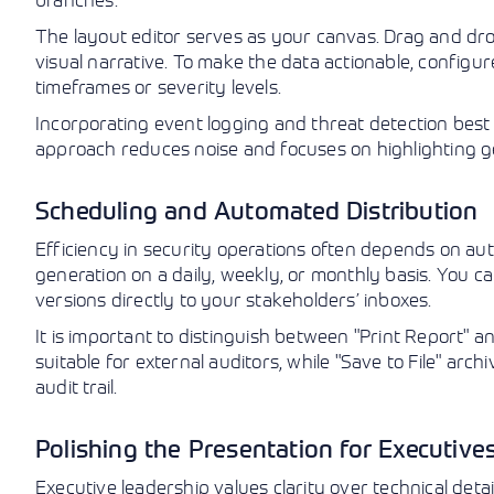
The layout editor serves as your canvas. Drag and drop
visual narrative. To make the data actionable, configure 
timeframes or severity levels.
Incorporating event logging and threat detection best pr
approach reduces noise and focuses on highlighting ge
Scheduling and Automated Distribution
Efficiency in security operations often depends on au
generation on a daily, weekly, or monthly basis. You ca
versions directly to your stakeholders’ inboxes.
It is important to distinguish between "Print Report" an
suitable for external auditors, while "Save to File" arc
audit trail.
Polishing the Presentation for Executive
Executive leadership values clarity over technical det