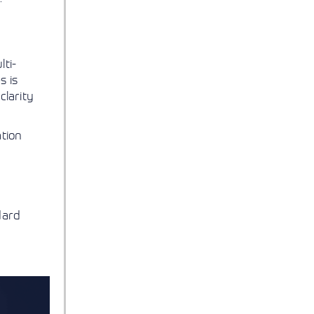
lti-
s is
clarity
ation
dard