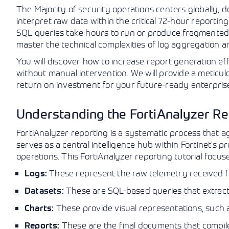
The Majority of security operations centers globally, 
interpret raw data within the critical 72-hour reportin
SQL queries take hours to run or produce fragmented r
master the technical complexities of log aggregation an
You will discover how to increase report generation e
without manual intervention. We will provide a meticu
return on investment for your future-ready enterprise
Understanding the FortiAnalyzer Re
FortiAnalyzer reporting is a systematic process that a
serves as a central intelligence hub within Fortinet’s p
operations. This FortiAnalyzer reporting tutorial focuse
These represent the raw telemetry received f
Logs:
These are SQL-based queries that extract 
Datasets:
These provide visual representations, such a
Charts:
These are the final documents that compile 
Reports: