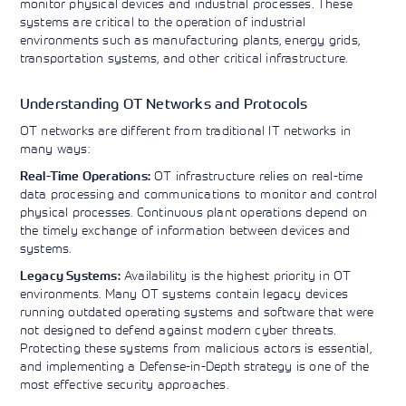
monitor physical devices and industrial processes. These
Learning)
consulting
training, since
View More
systems are critical to the operation of industrial
View More
View More
services to
2010. Find all
environments such as manufacturing plants, energy grids,
align IT
the relevant
transportation systems, and other critical infrastructure.
services with
information on
customers'
Cisco training
business goals.
on this page.
Understanding OT Networks and Protocols
OT networks are different from traditional IT networks in
many ways:
OT infrastructure relies on real-time
Real-Time Operations:
data processing and communications to monitor and control
physical processes. Continuous plant operations depend on
the timely exchange of information between devices and
systems.
Availability is the highest priority in OT
Legacy Systems:
environments. Many OT systems contain legacy devices
running outdated operating systems and software that were
not designed to defend against modern cyber threats.
Protecting these systems from malicious actors is essential,
and implementing a Defense-in-Depth strategy is one of the
most effective security approaches.