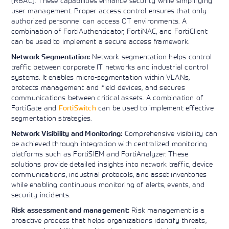
(RBAC). These capabilities enhance security while simplifying
user management. Proper access control ensures that only
authorized personnel can access OT environments. A
combination of FortiAuthenticator, FortiNAC, and FortiClient
can be used to implement a secure access framework.
Network segmentation helps control
Network Segmentation:
traffic between corporate IT networks and industrial control
systems. It enables micro-segmentation within VLANs,
protects management and field devices, and secures
communications between critical assets. A combination of
FortiGate and
FortiSwitch
can be used to implement effective
segmentation strategies.
Comprehensive visibility can
Network Visibility and Monitoring:
be achieved through integration with centralized monitoring
platforms such as FortiSIEM and FortiAnalyzer. These
solutions provide detailed insights into network traffic, device
communications, industrial protocols, and asset inventories
while enabling continuous monitoring of alerts, events, and
security incidents.
Risk management is a
Risk assessment and management:
proactive process that helps organizations identify threats,