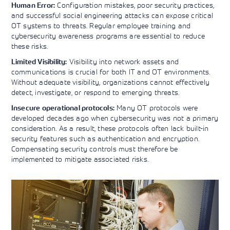
Configuration mistakes, poor security practices,
Human Error:
and successful social engineering attacks can expose critical
OT systems to threats. Regular employee training and
cybersecurity awareness programs are essential to reduce
these risks.
Visibility into network assets and
Limited Visibility:
communications is crucial for both IT and OT environments.
Without adequate visibility, organizations cannot effectively
detect, investigate, or respond to emerging threats.
Many OT protocols were
Insecure operational protocols:
developed decades ago when cybersecurity was not a primary
consideration. As a result, these protocols often lack built-in
security features such as authentication and encryption.
Compensating security controls must therefore be
implemented to mitigate associated risks.