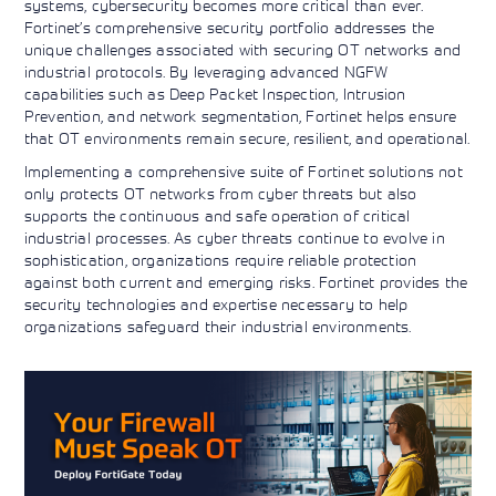
systems, cybersecurity becomes more critical than ever.
Fortinet’s comprehensive security portfolio addresses the
unique challenges associated with securing OT networks and
industrial protocols. By leveraging advanced NGFW
capabilities such as Deep Packet Inspection, Intrusion
Prevention, and network segmentation, Fortinet helps ensure
that OT environments remain secure, resilient, and operational.
Implementing a comprehensive suite of Fortinet solutions not
only protects OT networks from cyber threats but also
supports the continuous and safe operation of critical
industrial processes. As cyber threats continue to evolve in
sophistication, organizations require reliable protection
against both current and emerging risks. Fortinet provides the
security technologies and expertise necessary to help
organizations safeguard their industrial environments.