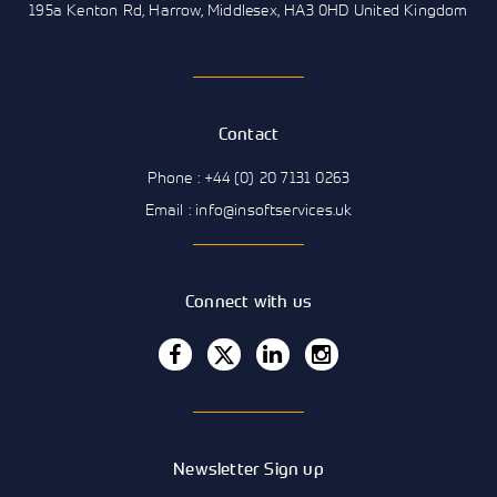
195a Kenton Rd, Harrow, Middlesex, HA3 0HD United Kingdom
Contact
Phone : +44 (0) 20 7131 0263
Email : info@insoftservices.uk
Connect with us
Newsletter Sign up