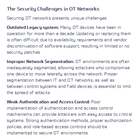
The Security Challenges in OT Networks
Securing OT networks presents unique challenges:
Many OT devices have been in
Outdated Legacy system:
operation for more than a decade. Updating or replacing them
is often difficult due to availability requirements and vendor
discontinuation of software support, resulting in limited or no
security patches.
OT environments are often
Improper Network Segmentation:
inadequately segmented, allowing attackers who compromise
one device to move laterally across the network. Proper
segmentation between IT and OT networks, as well as
between control systems and field devices, is essential to limit
the spread of attacks.
Poor
Weak Authentication and Access Control:
implementation of authentication and access control
mechanisms can provide attackers with easy access to critical
systems. Strong authentication methods, proper authorization
policies, and role-based access controls should be
implemented to secure OT environments.