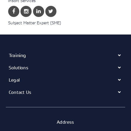
Insoft Services
Subject Matter Expert (SME)
Training
Solutions
Legal
Contact Us
Address