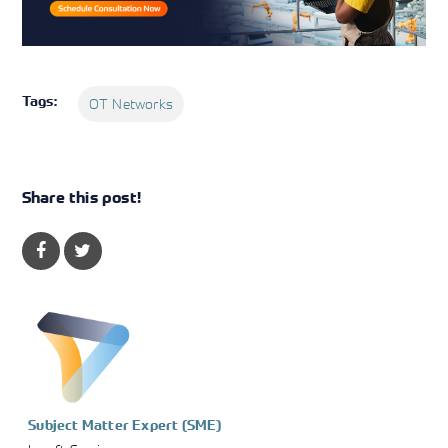
Tags:
OT Networks
Share this post!
Subject Matter Expert (SME)