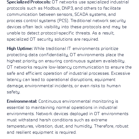
OT networks use specialized industrial
Specialized Protocols:
protocols such as Modbus, DNP3, and others to facilitate
communication between sensors, SCADA systems, and
process control systems (PCS). Traditional network security
devices often lack visibility into these protocols and may be
unable to detect protocol-specific threats. As a result,
specialized OT security solutions are required.
While traditional IT environments prioritize
High Uptime:
protecting data confidentiality, OT environments place the
highest priority on ensuring continuous system availability.
OT networks require low-latency communication to ensure the
safe and efficient operation of industrial processes. Excessive
latency can lead to operational disruptions, equipment
damage, environmental incidents, or even risks to human
safety.
Continuous environmental monitoring is
Environmental:
essential to maintaining normal operations in industrial
environments. Network devices deployed in OT environments
must withstand harsh conditions such as extreme
temperatures, vibration, dust, and humidity. Therefore, robust
and resilient equipment is required.