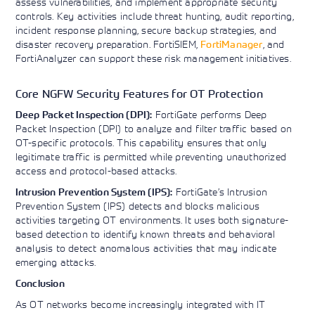
assess vulnerabilities, and implement appropriate security
controls. Key activities include threat hunting, audit reporting,
incident response planning, secure backup strategies, and
disaster recovery preparation. FortiSIEM,
FortiManager
, and
FortiAnalyzer can support these risk management initiatives.
Core NGFW Security Features for OT Protection
FortiGate performs Deep
Deep Packet Inspection (DPI):
Packet Inspection (DPI) to analyze and filter traffic based on
OT-specific protocols. This capability ensures that only
legitimate traffic is permitted while preventing unauthorized
access and protocol-based attacks.
FortiGate’s Intrusion
Intrusion Prevention System (IPS):
Prevention System (IPS) detects and blocks malicious
activities targeting OT environments. It uses both signature-
based detection to identify known threats and behavioral
analysis to detect anomalous activities that may indicate
emerging attacks.
Conclusion
As OT networks become increasingly integrated with IT