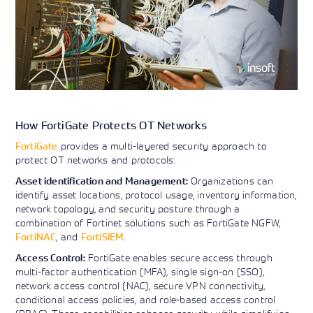
How FortiGate Protects OT Networks
FortiGate
provides a multi-layered security approach to
protect OT networks and protocols:
Organizations can
Asset identification and Management:
identify asset locations, protocol usage, inventory information,
network topology, and security posture through a
combination of Fortinet solutions such as FortiGate NGFW,
FortiNAC
, and
FortiSIEM
.
FortiGate enables secure access through
Access Control:
multi-factor authentication (MFA), single sign-on (SSO),
network access control (NAC), secure VPN connectivity,
conditional access policies, and role-based access control