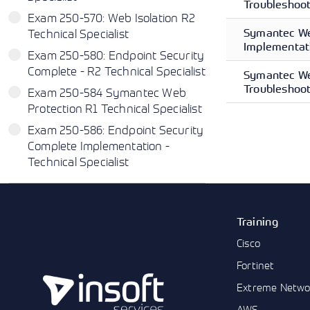
Troubleshoot
Exam 250-570: Web Isolation R2
Symantec We
Technical Specialist
Implementati
Exam 250-580: Endpoint Security
Complete - R2 Technical Specialist
Symantec We
Troubleshoot
Exam 250-584 Symantec Web
Protection R1 Technical Specialist
Exam 250-586: Endpoint Security
Complete Implementation -
Technical Specialist
Training
Cisco
Fortinet
Extreme Netwo
AWS