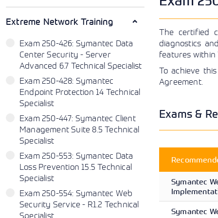
Exam 250-
Extreme Network Training
The certified 
Exam 250-426: Symantec Data
diagnostics an
Center Security - Server
features within
Advanced 6.7 Technical Specialist
To achieve this
Exam 250-428: Symantec
Agreement.
Endpoint Protection 14 Technical
Specialist
Exams & Re
Exam 250-447: Symantec Client
Management Suite 8.5 Technical
Specialist
Exam 250-553: Symantec Data
Recommended
Loss Prevention 15.5 Technical
Specialist
Symantec We
Implementati
Exam 250-554: Symantec Web
Security Service - R1.2 Technical
Symantec We
Specialist