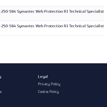
250-584 Symantec Web Protection R1 Technical Specialist
250-584 Symantec Web Protection R1 Technical Specialist
y
Legal
Privacy Policy
us
Cookie Policy