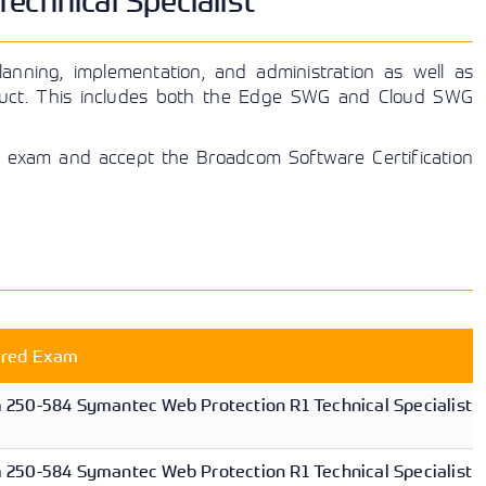
chnical Specialist
anning, implementation, and administration as well as
duct. This includes both the Edge SWG and Cloud SWG
cal exam and accept the Broadcom Software Certification
ired Exam
250-584 Symantec Web Protection R1 Technical Specialist
250-584 Symantec Web Protection R1 Technical Specialist