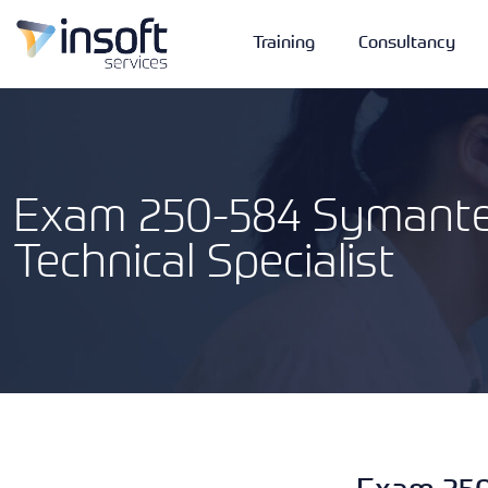
Training
Consultancy
Exam 250-584 Symante
Technical Specialist
Vendors
Portfolio
Company
Technologies