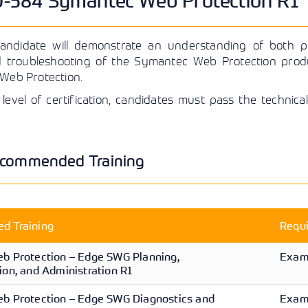
584 Symantec Web Protection R1 Te
View More
View More
View More
candidate will demonstrate an understanding of both pl
d troubleshooting of the Symantec Web Protection pro
 Web Protection.
 level of certification, candidates must pass the techni
commended Training
 Training
Requ
b Protection – Edge SWG Planning,
Exam 
on, and Administration R1
b Protection – Edge SWG Diagnostics and
Exam 