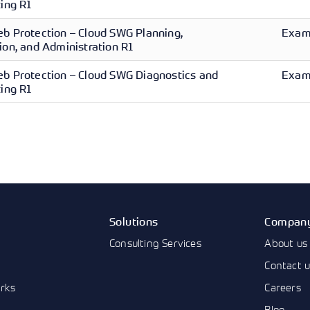
ing R1
b Protection – Cloud SWG Planning,
Exam 
on, and Administration R1
b Protection – Cloud SWG Diagnostics and
Exam 
ing R1
Solutions
Compan
Consulting Services
About us
Contact 
rks
Careers
Blog