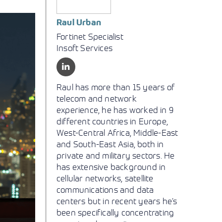
Raul Urban
Fortinet Specialist
Insoft Services
Raul has more than 15 years of
telecom and network
experience, he has worked in 9
different countries in Europe,
West-Central Africa, Middle-East
and South-East Asia, both in
private and military sectors. He
has extensive background in
cellular networks, satellite
communications and data
centers but in recent years he’s
been specifically concentrating