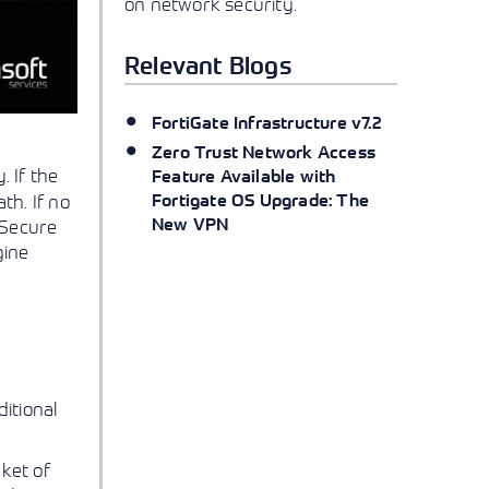
on network security.
Relevant Blogs
FortiGate Infrastructure v7.2
Zero Trust Network Access
 If the
Feature Available with
Fortigate OS Upgrade: The
th. If no
New VPN
 Secure
gine
itional
cket of