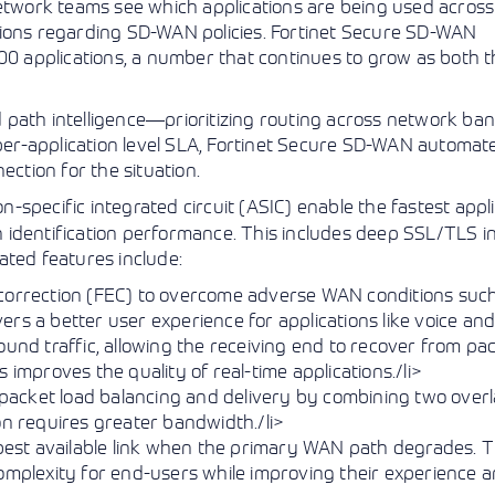
network teams see which applications are being used across
sions regarding SD-WAN policies. Fortinet Secure SD-WAN
000 applications, a number that continues to grow as both t
 path intelligence—prioritizing routing across network ba
a per-application level SLA, Fortinet Secure SD-WAN automat
ection for the situation.
-specific integrated circuit (ASIC) enable the fastest appl
ion identification performance. This includes deep SSL/TLS i
ated features include:
 correction (FEC) to overcome adverse WAN conditions suc
ivers a better user experience for applications like voice an
ound traffic, allowing the receiving end to recover from pac
 improves the quality of real-time applications./li>
packet load balancing and delivery by combining two over
on requires greater bandwidth./li>
 best available link when the primary WAN path degrades. T
complexity for end-users while improving their experience 