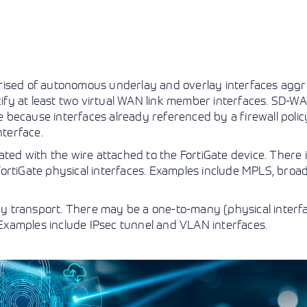
prised of autonomous underlay and overlay interfaces agg
ecify at least two virtual WAN link member interfaces. SD-W
te because interfaces already referenced by a firewall polic
nterface.
ated with the wire attached to the FortiGate device. There i
ortiGate physical interfaces. Examples include MPLS, broa
lay transport. There may be a one-to-many (physical interf
. Examples include IPsec tunnel and VLAN interfaces.