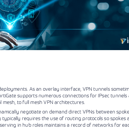
eployments. As an overlay interface, VPN tunnels sometim
. FortiGate supports numerous connections for IPsec tunnels
 mesh, to full mesh VPN architectures.
namically negotiate on demand direct VPNs between spoke
ty typically requires the use of routing protocols so spokes 
 serving in hub roles maintains a record of networks for e