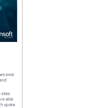
es exist
 and
 sites
are able
ach spoke