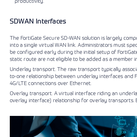
productivity.
SDWAN Interfaces
The FortiGate Secure SD-WAN solution is largely com
into a single virtual WAN link. Administrators must sp
be configured early during the initial setup of FortiGa
static route are not eligible to be added as a member i
Underlay transport. The raw transport typically associ
to-one relationship between underlay interfaces and F
4G/LTE connections over Ethernet.
Overlay transport. A virtual interface riding an under
overlay interface) relationship for overlay transports