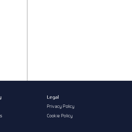
y
Legal
Privacy Policy
us
Cookie Policy