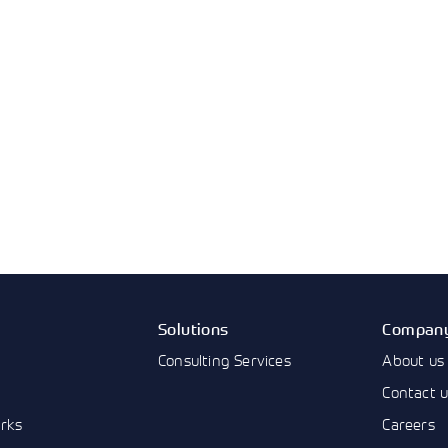
Solutions
Compan
Consulting Services
About us
Contact 
rks
Careers