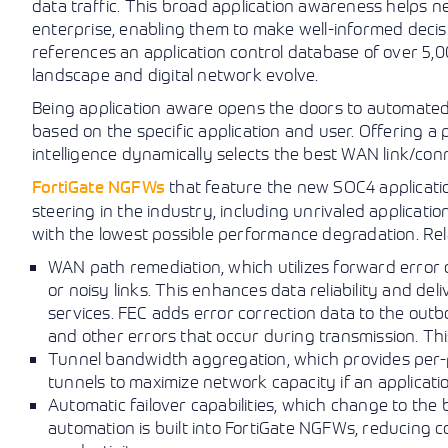
data traffic. This broad application awareness helps 
enterprise, enabling them to make well-informed deci
references an application control database of over 5,
landscape and digital network evolve.
Being application aware opens the doors to automated
based on the specific application and user. Offering 
intelligence dynamically selects the best WAN link/conn
FortiGate NGFWs
that feature the new SOC4 application
steering in the industry, including unrivaled applicat
with the lowest possible performance degradation. Rel
WAN path remediation, which utilizes forward error
or noisy links. This enhances data reliability and del
services. FEC adds error correction data to the outb
and other errors that occur during transmission. This
Tunnel bandwidth aggregation, which provides per-
tunnels to maximize network capacity if an applicati
Automatic failover capabilities, which change to the
automation is built into FortiGate NGFWs, reducing 