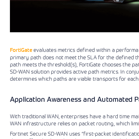
FortiGate
evaluates metrics defined within a performa
primary path does not meet the SLA for the defined thre
path meets the threshold(s), FortiGate chooses the path
SD-WAN solution provides active path metrics. In con
determines which paths are viable transports for each 
Application Awareness and Automated Pa
With traditional WAN, enterprises have a hard time main
WAN infrastructure relies on packet routing, which limits
Fortinet Secure SD-WAN uses “first-packet identification