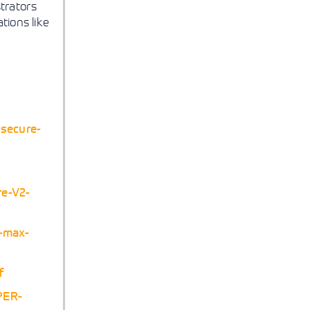
strators
tions like
-secure-
re-V2-
e-max-
f
PER-