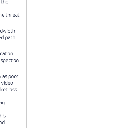
 the
he threat
ndwidth
ed path
ication
nspection
h as poor
d video
ket loss
lay
his
and