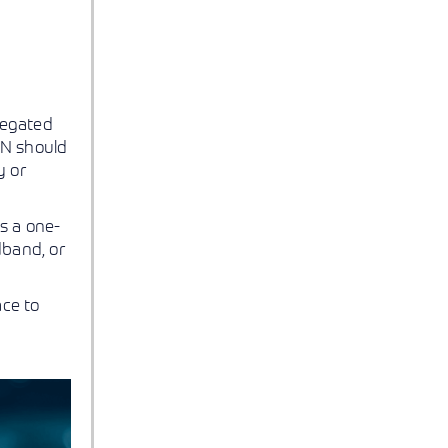
regated
AN should
y or
s a one-
dband, or
ace to