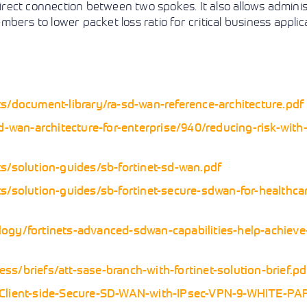
direct connection between two spokes. It also allows admini
ers to lower packet loss ratio for critical business applica
s/document-library/ra-sd-wan-reference-architecture.pdf
d-wan-architecture-for-enterprise/940/reducing-risk-with
s/solution-guides/sb-fortinet-sd-wan.pdf
s/solution-guides/sb-fortinet-secure-sdwan-for-healthca
ogy/fortinets-advanced-sdwan-capabilities-help-achiev
s/briefs/att-sase-branch-with-fortinet-solution-brief.pd
0-Client-side-Secure-SD-WAN-with-IPsec-VPN-9-WHITE-PA