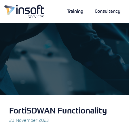
Training
Consultancy
Vendors
Portfolio
Company
Technologies
FortiSDWAN Functionality
20 November 2023