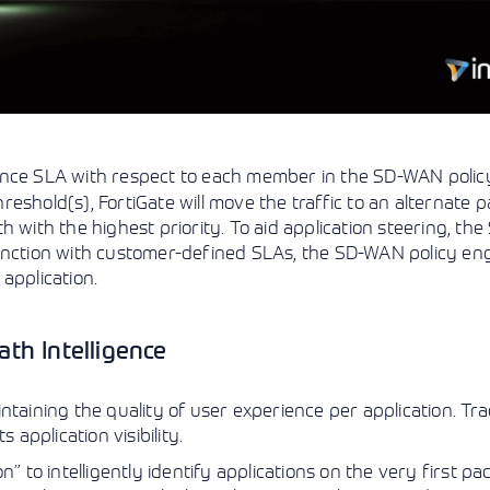
nce SLA with respect to each member in the SD-WAN policy.
shold(s), FortiGate will move the traffic to an alternate pa
 with the highest priority. To aid application steering, the
junction with customer-defined SLAs, the SD-WAN policy en
application.
th Intelligence
taining the quality of user experience per application. Trad
 application visibility.
” to intelligently identify applications on the very first pa