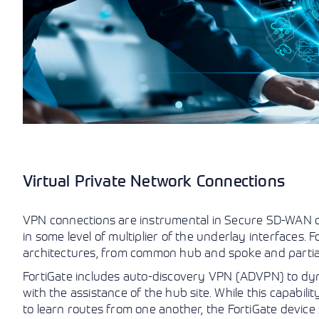
Virtual Private Network Connections
VPN connections are instrumental in Secure SD-WAN d
in some level of multiplier of the underlay interfaces
architectures, from common hub and spoke and partial
FortiGate includes auto-discovery VPN (ADVPN) to dy
with the assistance of the hub site. While this capabili
to learn routes from one another, the FortiGate device