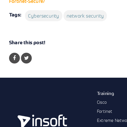
Fortinet-Secure/
Tags:
Cybersecurity
network security
Share this post!
Training
Cisco
Fortinet
Extreme Netwo