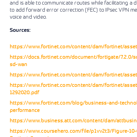
and is able to communicate routes while facilitating a 
to add forward error correction (FEC) to IPsec VPN memb
voice and video.
Sources:
https://www.fortinet.com/content/dam/fortinet/asset
https://docs.fortinet.com/document/fortigate/7.2.0/s
sd-wan
https://www.fortinet.com/content/dam/fortinet/asset
https://www.fortinet.com/content/dam/fortinet/asset
1292020.pdf
https://www.fortinet.com/blog/business-and-technol
performance
https://www.business.att.com/content/dam/attbusines
https://www.coursehero.com/file/p1vv2t3/Figure-1